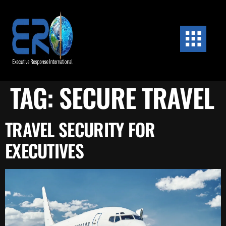
content
TAG:
SECURE TRAVEL
TRAVEL SECURITY FOR
EXECUTIVES