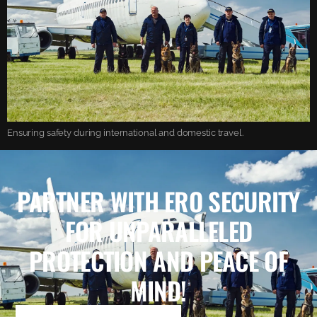
Ensuring safety during international and domestic travel.
PARTNER WITH ERO SECURITY
FOR UNPARALLELED
PROTECTION AND PEACE OF
MIND!