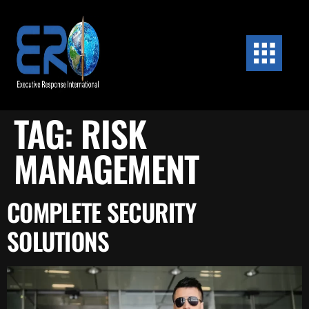
content
TAG:
RISK
MANAGEMENT
COMPLETE SECURITY
SOLUTIONS