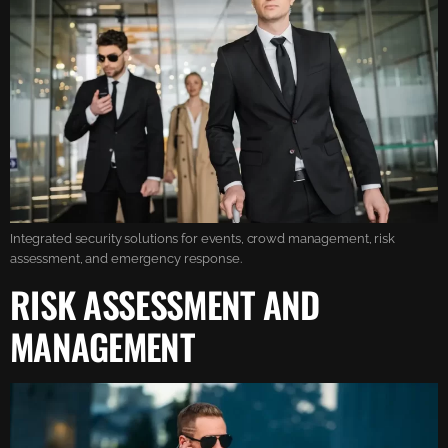
Integrated security solutions for events, crowd management, risk
assessment, and emergency response.
RISK ASSESSMENT AND
MANAGEMENT