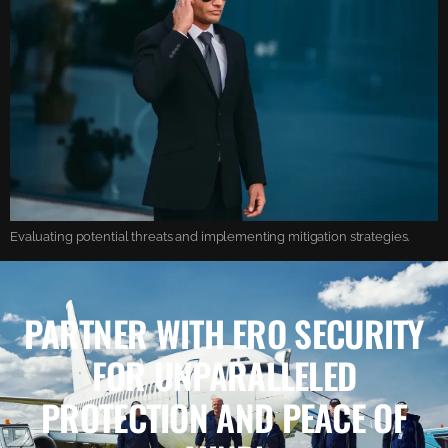
Evaluating potential threats and implementing mitigation strategies.
PARTNER WITH ERO SECURITY
FOR UNPARALLELED
PROTECTION AND PEACE OF