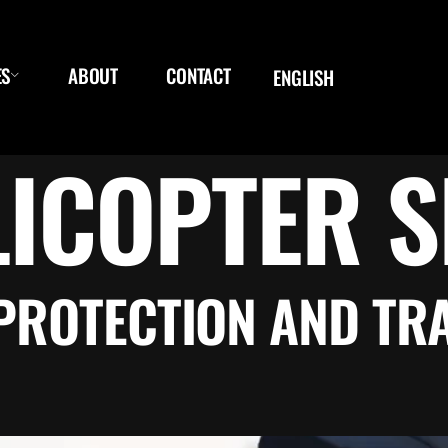
ES
ABOUT
CONTACT
ENGLISH
LICOPTER S
PROTECTION AND TR