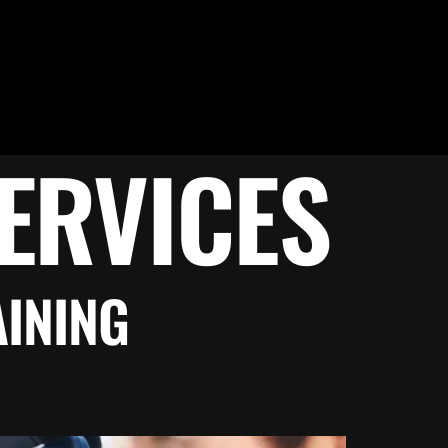
ERVICES
AINING