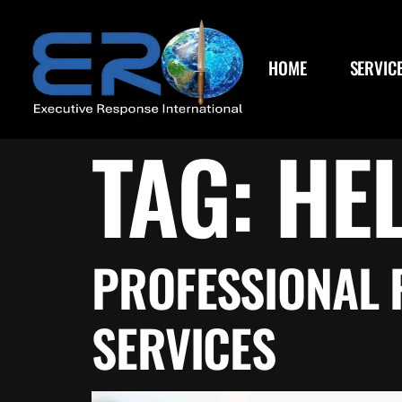
content
HOME
SERVIC
TAG:
HE
PROFESSIONAL 
SERVICES