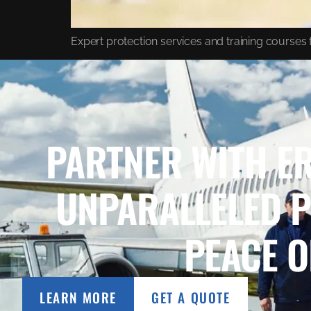
Expert protection services and training courses f
PARTNER WITH ER
UNPARALLELED 
PEACE O
LEARN MORE
GET A QUOTE