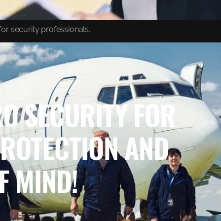
or security professionals.
O SECURITY FOR
PROTECTION AND
F MIND!