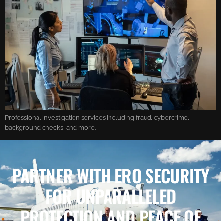
Professional investigation services including fraud, cybercrime,
background checks, and more.
PARTNER WITH ERO SECURITY
FOR UNPARALLELED
PROTECTION AND PEACE OF