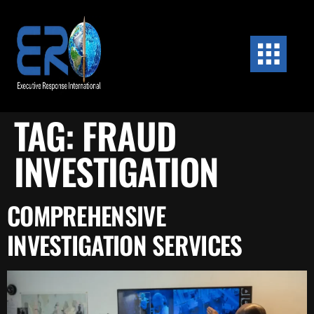
content
TAG:
FRAUD
INVESTIGATION
COMPREHENSIVE
INVESTIGATION SERVICES