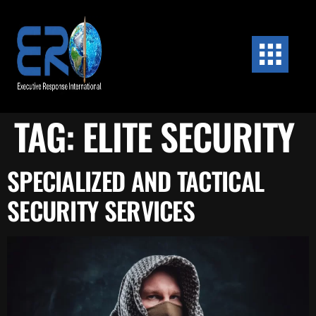
content
TAG:
ELITE SECURITY
SPECIALIZED AND TACTICAL
SECURITY SERVICES