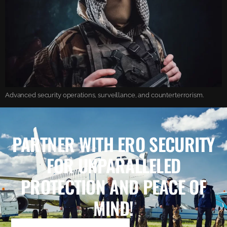
Advanced security operations, surveillance, and counterterrorism.
PARTNER WITH ERO SECURITY
FOR UNPARALLELED
PROTECTION AND PEACE OF
MIND!