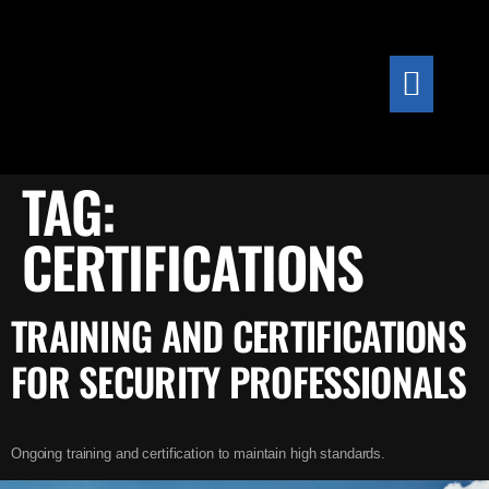
content
TAG:
CERTIFICATIONS
TRAINING AND CERTIFICATIONS
FOR SECURITY PROFESSIONALS
Ongoing training and certification to maintain high standards.