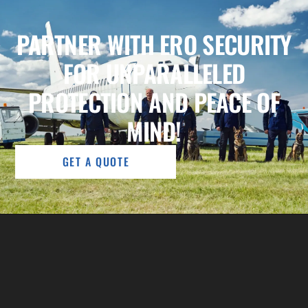
PARTNER WITH ERO SECURITY
FOR UNPARALLELED
PROTECTION AND PEACE OF
MIND!
GET A QUOTE