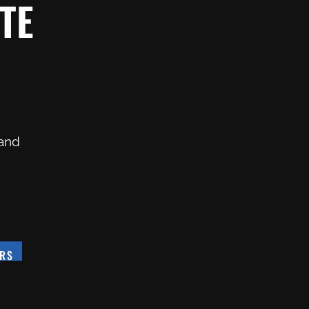
TE
 and
ERS