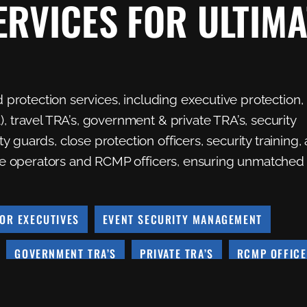
ERVICES FOR ULTIMA
d protection services, including executive protection,
, travel TRA’s, government & private TRA’s, security
 guards, close protection officers, security training,
 one operators and RCMP officers, ensuring unmatched
OR EXECUTIVES
EVENT SECURITY MANAGEMENT
GOVERNMENT TRA’S
PRIVATE TRA’S
RCMP OFFIC
SSMENTS