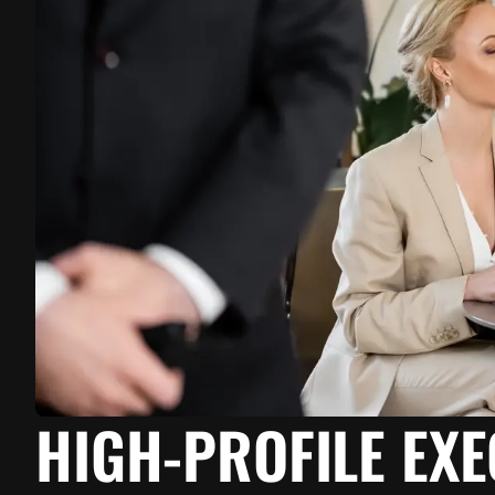
HIGH-PROFILE EX