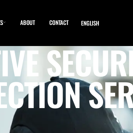
ES
ABOUT
CONTACT
ENGLISH
IVE SECUR
ECTION SER