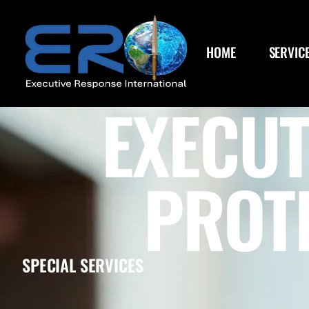
HOME
SERVIC
EXECUT
PROT
SPECIAL SERVICES