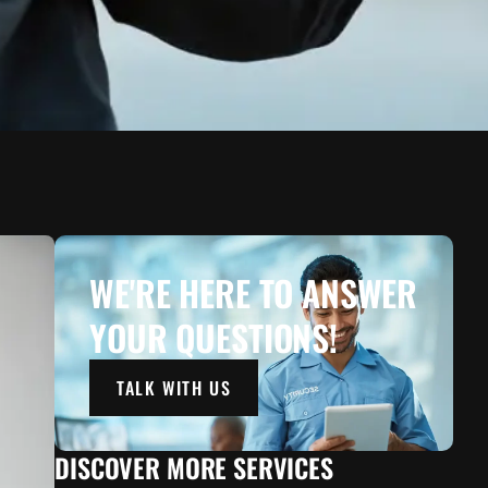
WE'RE HERE TO ANSWER
YOUR QUESTIONS!
TALK WITH US
DISCOVER MORE SERVICES