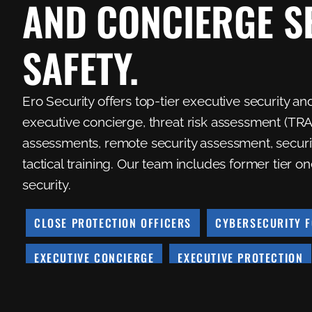
AND CONCIERGE S
SAFETY.
Ero Security offers top-tier executive security an
executive concierge, threat risk assessment (TRA)
assessments, remote security assessment, security
tactical training. Our team includes former tier
security.
CLOSE PROTECTION OFFICERS
CYBERSECURITY F
EXECUTIVE CONCIERGE
EXECUTIVE PROTECTION
REMOTE SECURITY ASSESSMENT
SECURITY ASSE