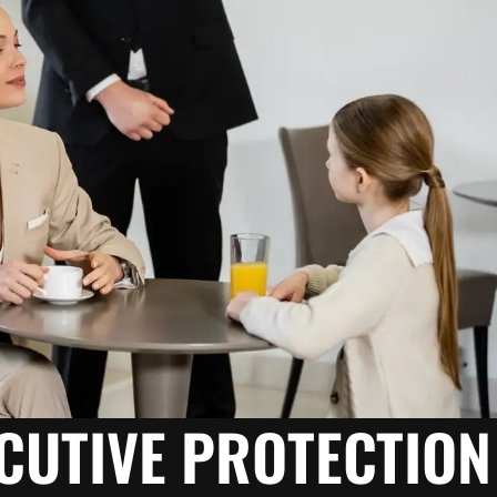
ECUTIVE PROTECTION