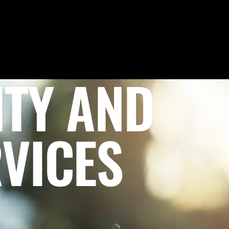
ITY AND
VICES